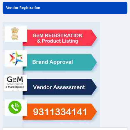
Vendor Registration