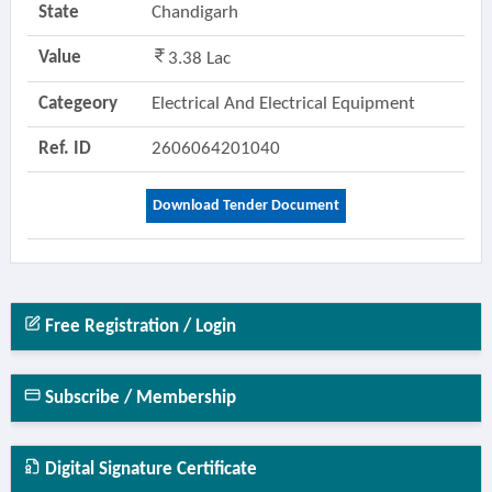
State
Chandigarh
Value
3.38 Lac
Categeory
Electrical And Electrical Equipment
Ref. ID
2606064201040
Download Tender Document
Free Registration / Login
Subscribe / Membership
Digital Signature Certificate