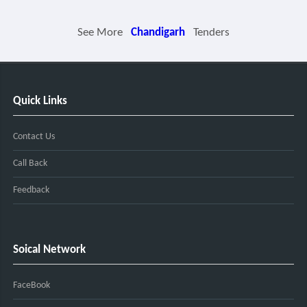
See More
Chandigarh
Tenders
Quick Links
Contact Us
Call Back
Feedback
Soical Network
FaceBook