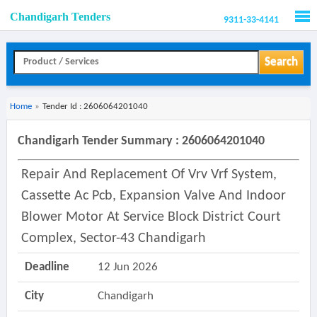
Chandigarh Tenders
9311-33-4141
Men
Search
Home
»
Tender Id : 2606064201040
Chandigarh Tender Summary : 2606064201040
Repair And Replacement Of Vrv Vrf System,
Cassette Ac Pcb, Expansion Valve And Indoor
Blower Motor At Service Block District Court
Complex, Sector-43 Chandigarh
Deadline
12 Jun 2026
City
Chandigarh