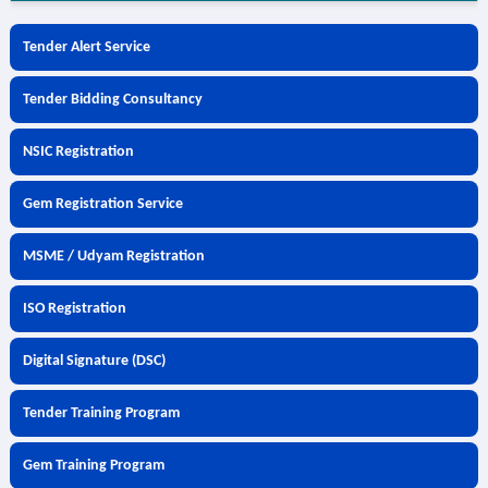
Tender Alert Service
Tender Bidding Consultancy
NSIC Registration
Gem Registration Service
MSME / Udyam Registration
ISO Registration
Digital Signature (DSC)
Tender Training Program
Gem Training Program