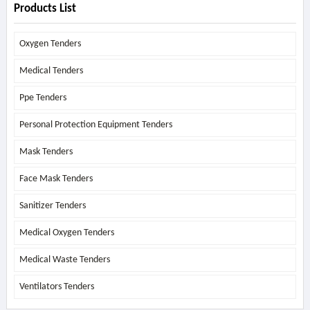
Products List
Oxygen Tenders
Medical Tenders
Ppe Tenders
Personal Protection Equipment Tenders
Mask Tenders
Face Mask Tenders
Sanitizer Tenders
Medical Oxygen Tenders
Medical Waste Tenders
Ventilators Tenders