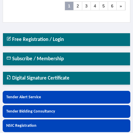
1
2
3
4
5
6
»
Free Registration / Login
Subscribe / Membership
Digital Signature Certificate
Tender Alert Service
Tender Bidding Consultancy
NSIC Registration