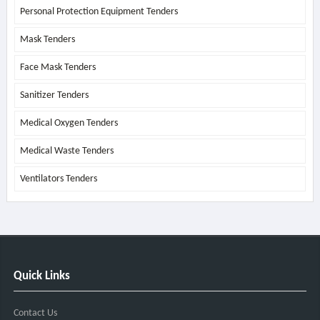
Personal Protection Equipment Tenders
Mask Tenders
Face Mask Tenders
Sanitizer Tenders
Medical Oxygen Tenders
Medical Waste Tenders
Ventilators Tenders
Quick Links
Contact Us