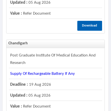
Updated :
05 Aug 2026
Value :
Refer Document
Download
Chandigarh
Post Graduate Institute Of Medical Education And
Research
Supply Of Rechargeable Battery If Any
Deadline :
19 Aug 2026
Updated :
05 Aug 2026
Value :
Refer Document