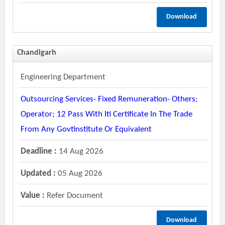
Download
Chandigarh
Engineering Department
Outsourcing Services- Fixed Remuneration- Others;
Operator; 12 Pass With Iti Certificate In The Trade
From Any Govtinstitute Or Equivalent
Deadline :
14 Aug 2026
Updated :
05 Aug 2026
Value :
Refer Document
Download