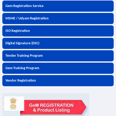
Gem Registration Service
MSME / Udyam Registration
ISO Registration
Digital Signature (DSC)
Tender Training Program
Gem Training Program
Vendor Registration