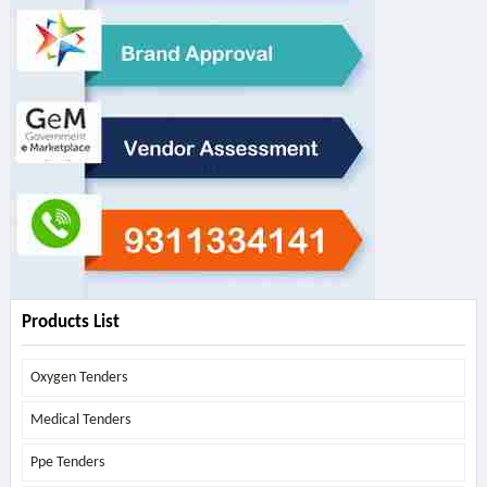
Products List
Oxygen Tenders
Medical Tenders
Ppe Tenders