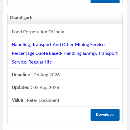
Chandigarh
Food Corporation Of India
Handling, Transport And Other Mining Services-
Percentage Quote Based- Handling &amp; Transport
Service, Regular Htc
Deadline :
26 Aug 2026
Updated :
05 Aug 2026
Value :
Refer Document
Download