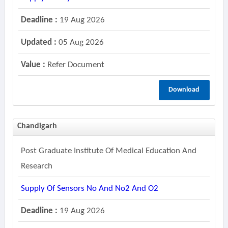
Deadline :
19 Aug 2026
Updated :
05 Aug 2026
Value :
Refer Document
Download
Chandigarh
Post Graduate Institute Of Medical Education And
Research
Supply Of Sensors No And No2 And O2
Deadline :
19 Aug 2026