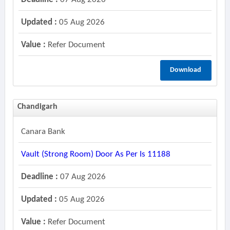
Updated :
05 Aug 2026
Value :
Refer Document
Download
Chandigarh
Canara Bank
Vault (strong Room) Door As Per Is 11188
Deadline :
07 Aug 2026
Updated :
05 Aug 2026
Value :
Refer Document