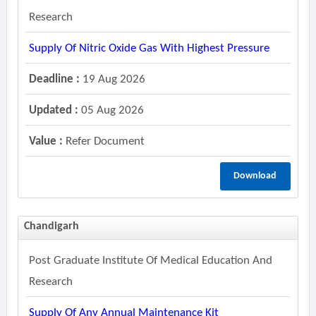
Research
Supply Of Nitric Oxide Gas With Highest Pressure
Deadline :
19 Aug 2026
Updated :
05 Aug 2026
Value :
Refer Document
Download
Chandigarh
Post Graduate Institute Of Medical Education And
Research
Supply Of Any Annual Maintenance Kit