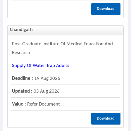
Download
Chandigarh
Post Graduate Institute Of Medical Education And
Research
Supply Of Water Trap Adults
Deadline :
19 Aug 2026
Updated :
05 Aug 2026
Value :
Refer Document
Download