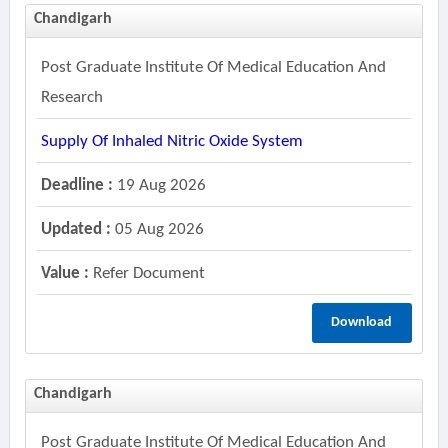
Chandigarh
Post Graduate Institute Of Medical Education And
Research
Supply Of Inhaled Nitric Oxide System
Deadline :
19 Aug 2026
Updated :
05 Aug 2026
Value :
Refer Document
Download
Chandigarh
Post Graduate Institute Of Medical Education And