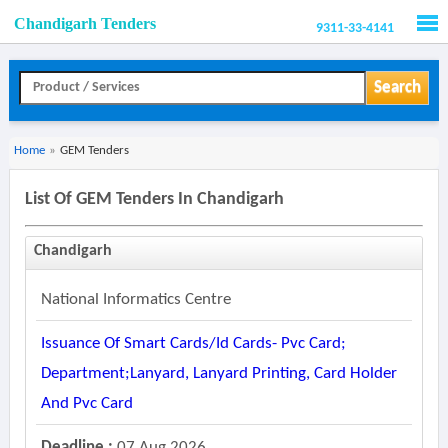
Chandigarh Tenders
9311-33-4141
Men
Search
Home
»
GEM Tenders
List Of GEM Tenders In Chandigarh
Chandigarh
National Informatics Centre
Issuance Of Smart Cards/id Cards- Pvc Card;
Department;lanyard, Lanyard Printing, Card Holder
And Pvc Card
Deadline :
07 Aug 2026