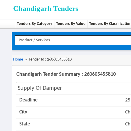
Chandigarh Tenders
Tenders By Category
Tenders By Value
Tenders By Classificatio
Home
»
Tender Id : 260605455810
Chandigarh Tender Summary : 260605455810
Supply Of Damper
Deadline
25
City
Ch
State
Ch