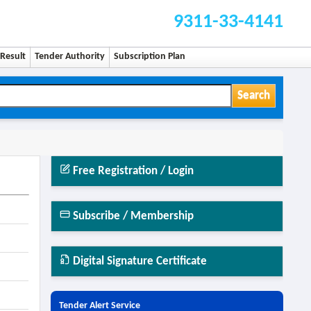
9311-33-4141
Result
Tender Authority
Subscription Plan
Search
Free Registration / Login
Subscribe / Membership
Digital Signature Certificate
Tender Alert Service