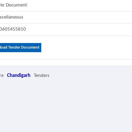
fer Document
scellaneous
0605455810
oad Tender Document
re
Chandigarh
Tenders