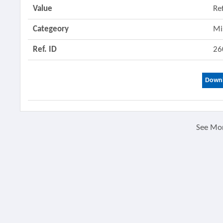
Value
Re
Categeory
Mi
Ref. ID
26
Downl
See Mo