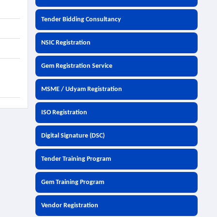
Tender Bidding Consultancy
NSIC Registration
Gem Registration Service
MSME / Udyam Registration
ISO Registration
Digital Signature (DSC)
Tender Training Program
Gem Training Program
Vendor Registration