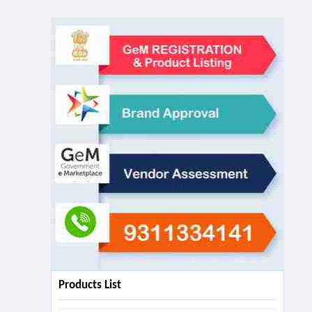
Products List