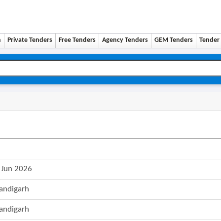
n
Private Tenders
Free Tenders
Agency Tenders
GEM Tenders
Tender 
 Jun 2026
andigarh
andigarh