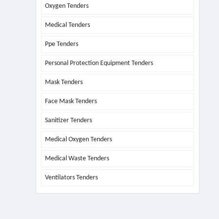
Oxygen Tenders
Medical Tenders
Ppe Tenders
Personal Protection Equipment Tenders
Mask Tenders
Face Mask Tenders
Sanitizer Tenders
Medical Oxygen Tenders
Medical Waste Tenders
Ventilators Tenders