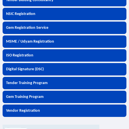
Tender Bidding Consultancy
NSIC Registration
Gem Registration Service
MSME / Udyam Registration
ISO Registration
Digital Signature (DSC)
Tender Training Program
Gem Training Program
Vendor Registration