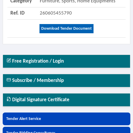
Categeory
Furniture, Sports, Home Equipments
Ref. ID
260605455790
Download Tender Document
Free Registration / Login
Subscribe / Membership
Digital Signature Certificate
Tender Alert Service