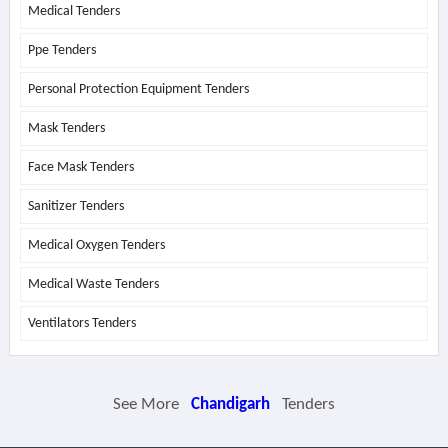
Medical Tenders
Ppe Tenders
Personal Protection Equipment Tenders
Mask Tenders
Face Mask Tenders
Sanitizer Tenders
Medical Oxygen Tenders
Medical Waste Tenders
Ventilators Tenders
See More
Chandigarh
Tenders