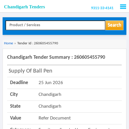
Chandigarh Tenders
9311-33-4141
Men
Search
Home
»
Tender Id : 260605455790
Chandigarh Tender Summary : 260605455790
Supply Of Ball Pen
Deadline
25 Jun 2026
City
Chandigarh
State
Chandigarh
Value
Refer Document