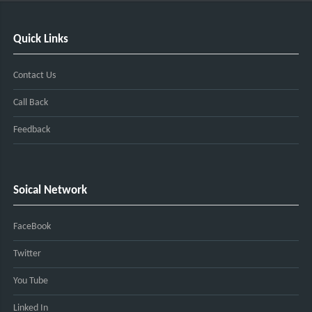
Quick Links
Contact Us
Call Back
Feedback
Soical Network
FaceBook
Twitter
You Tube
Linked In