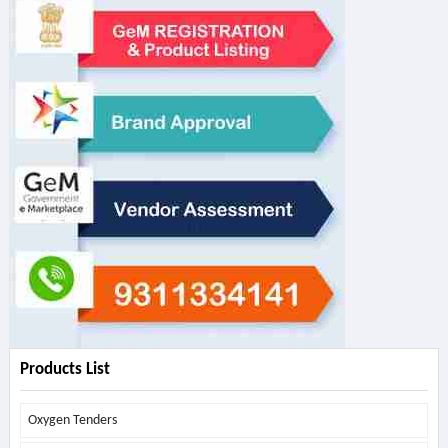
Products List
Oxygen Tenders