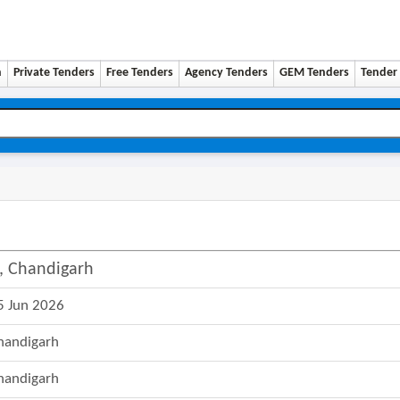
n
Private Tenders
Free Tenders
Agency Tenders
GEM Tenders
Tender 
9, Chandigarh
5 Jun 2026
handigarh
handigarh