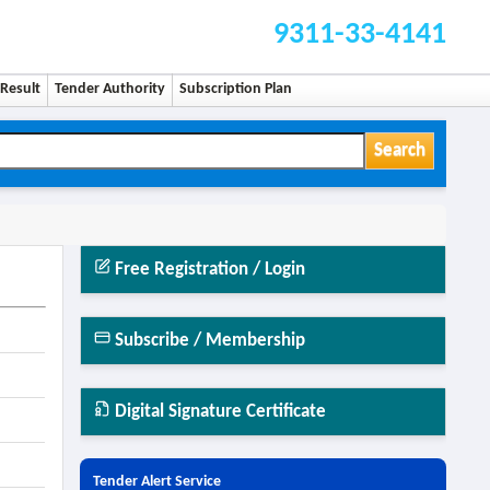
9311-33-4141
Result
Tender Authority
Subscription Plan
Search
Free Registration / Login
Subscribe / Membership
Digital Signature Certificate
Tender Alert Service