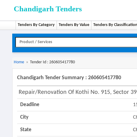
Chandigarh Tenders
Tenders By Category
Tenders By Value
Tenders By Classificatio
Home
»
Tender Id : 260605417780
Chandigarh Tender Summary : 260605417780
Repair/renovation Of Kothi No. 915, Sector 3
Deadline
1
City
C
State
C