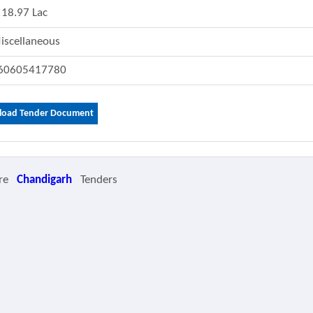
18.97 Lac
iscellaneous
60605417780
oad Tender Document
re
Chandigarh
Tenders