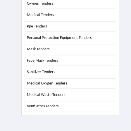
Oxygen Tenders
Medical Tenders
Ppe Tenders
Personal Protection Equipment Tenders
Mask Tenders
Face Mask Tenders
Sanitizer Tenders
Medical Oxygen Tenders
Medical Waste Tenders
Ventilators Tenders