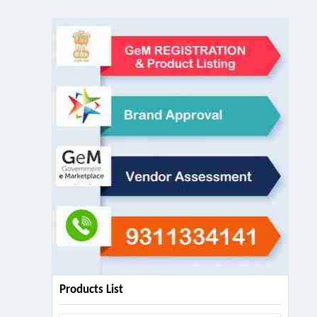
Products List