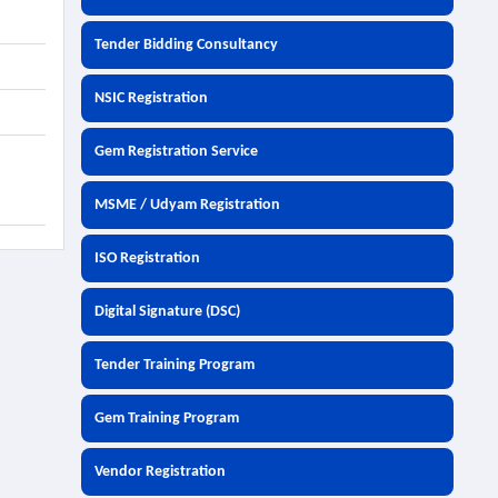
Tender Bidding Consultancy
NSIC Registration
Gem Registration Service
MSME / Udyam Registration
ISO Registration
Digital Signature (DSC)
Tender Training Program
Gem Training Program
Vendor Registration