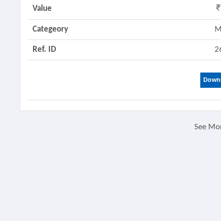
Value
Categeory
M
Ref. ID
2
Downl
See Mo