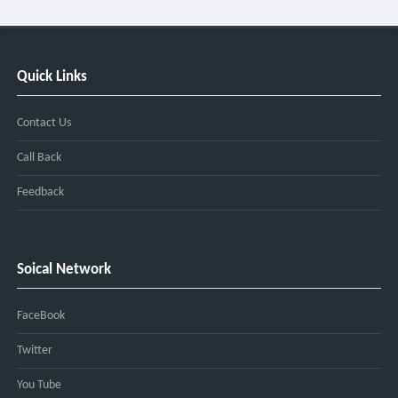
Quick Links
Contact Us
Call Back
Feedback
Soical Network
FaceBook
Twitter
You Tube