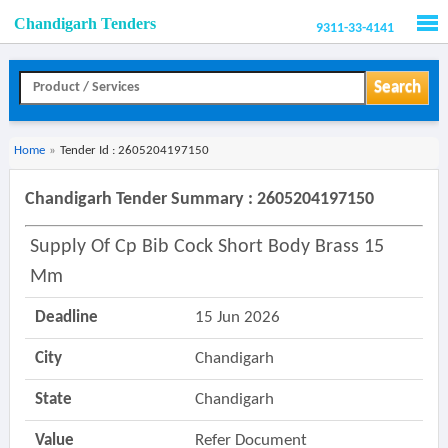
Chandigarh Tenders
9311-33-4141
Men
Search
Home
»
Tender Id : 2605204197150
Chandigarh Tender Summary : 2605204197150
Supply Of Cp Bib Cock Short Body Brass 15
Mm
Deadline
15 Jun 2026
City
Chandigarh
State
Chandigarh
Value
Refer Document