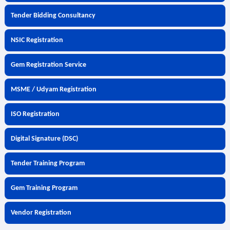
Tender Bidding Consultancy
NSIC Registration
Gem Registration Service
MSME / Udyam Registration
ISO Registration
Digital Signature (DSC)
Tender Training Program
Gem Training Program
Vendor Registration