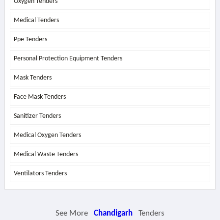
Oxygen Tenders
Medical Tenders
Ppe Tenders
Personal Protection Equipment Tenders
Mask Tenders
Face Mask Tenders
Sanitizer Tenders
Medical Oxygen Tenders
Medical Waste Tenders
Ventilators Tenders
See More
Chandigarh
Tenders