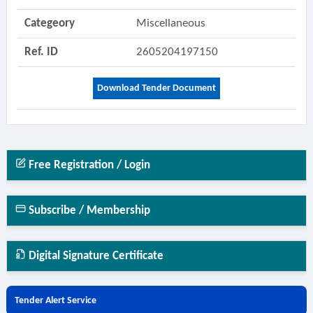
Categeory
Miscellaneous
Ref. ID
2605204197150
Download Tender Document
Free Registration / Login
Subscribe / Membership
Digital Signature Certificate
Tender Alert Service