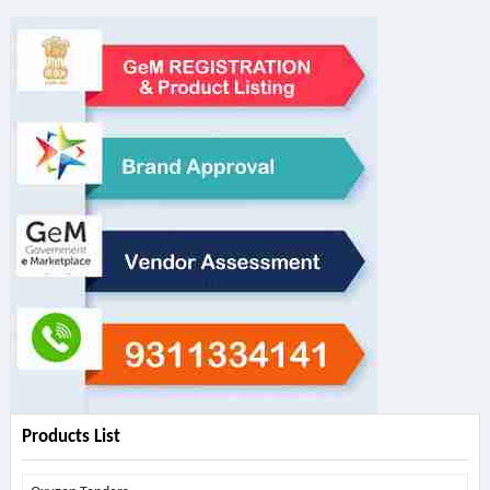
Products List