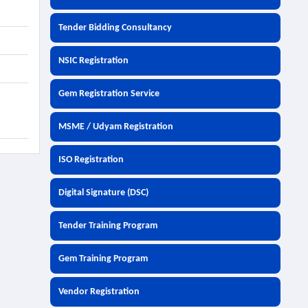
Tender Bidding Consultancy
NSIC Registration
Gem Registration Service
MSME / Udyam Registration
ISO Registration
Digital Signature (DSC)
Tender Training Program
Gem Training Program
Vendor Registration