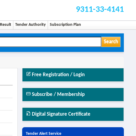
9311-33-4141
Result
Tender Authority
Subscription Plan
Search
Free Registration / Login
Subscribe / Membership
Digital Signature Certificate
Tender Alert Service