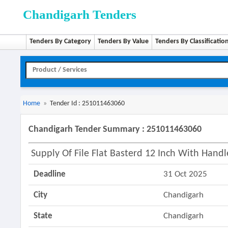
Chandigarh Tenders
Tenders By Category
Tenders By Value
Tenders By Classificatio
Home
»
Tender Id : 251011463060
Chandigarh Tender Summary : 251011463060
Supply Of File Flat Basterd 12 Inch With Handl
Deadline
31 Oct 2025
City
Chandigarh
State
Chandigarh