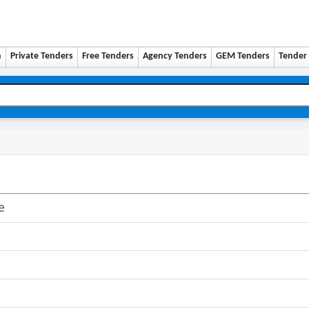
n
Private Tenders
Free Tenders
Agency Tenders
GEM Tenders
Tender 
e