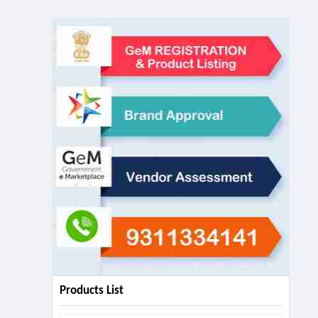
Products List