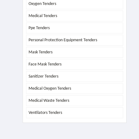
Oxygen Tenders
Medical Tenders
Ppe Tenders
Personal Protection Equipment Tenders
Mask Tenders
Face Mask Tenders
Sanitizer Tenders
Medical Oxygen Tenders
Medical Waste Tenders
Ventilators Tenders