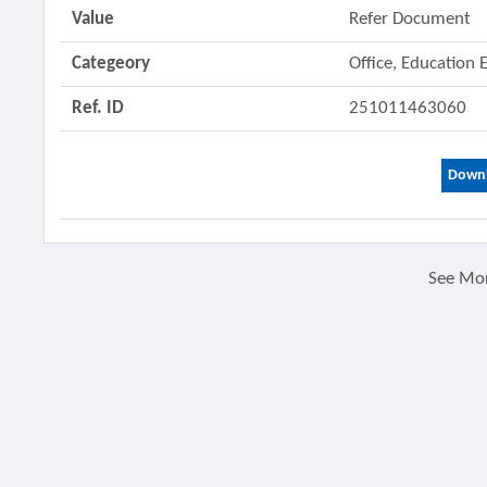
Value
Refer Document
Categeory
Office, Education
Ref. ID
251011463060
Downl
See Mo