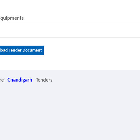
 Equipments
oad Tender Document
re
Chandigarh
Tenders