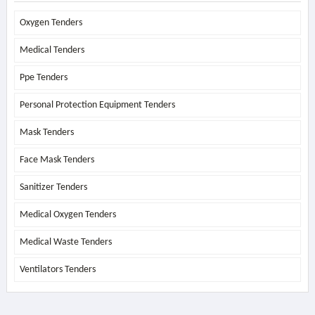
Oxygen Tenders
Medical Tenders
Ppe Tenders
Personal Protection Equipment Tenders
Mask Tenders
Face Mask Tenders
Sanitizer Tenders
Medical Oxygen Tenders
Medical Waste Tenders
Ventilators Tenders