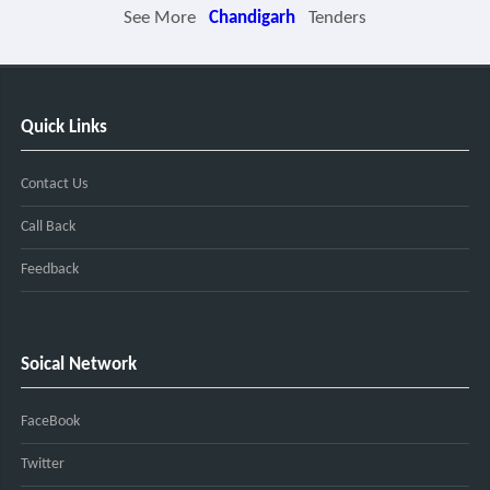
See More
Chandigarh
Tenders
Quick Links
Contact Us
Call Back
Feedback
Soical Network
FaceBook
Twitter