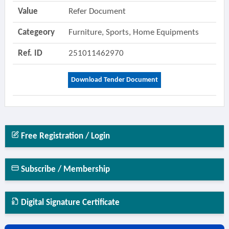
Value
Refer Document
Categeory
Furniture, Sports, Home Equipments
Ref. ID
251011462970
Download Tender Document
Free Registration / Login
Subscribe / Membership
Digital Signature Certificate