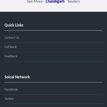
See More
Chandigarh
Tenders
Quick Links
Contact Us
Call Back
Feedback
Soical Network
FaceBook
Twitter