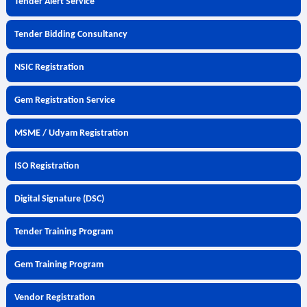
Tender Alert Service
Tender Bidding Consultancy
NSIC Registration
Gem Registration Service
MSME / Udyam Registration
ISO Registration
Digital Signature (DSC)
Tender Training Program
Gem Training Program
Vendor Registration