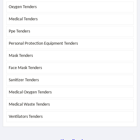
Oxygen Tenders
Medical Tenders
Ppe Tenders
Personal Protection Equipment Tenders
Mask Tenders
Face Mask Tenders
Sanitizer Tenders
Medical Oxygen Tenders
Medical Waste Tenders
Ventilators Tenders