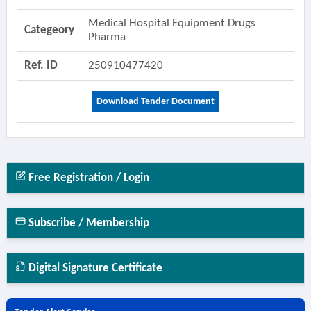
Medical Hospital Equipment Drugs
Categeory
Pharma
Ref. ID
250910477420
Download Tender Document
Free Registration / Login
Subscribe / Membership
Digital Signature Certificate