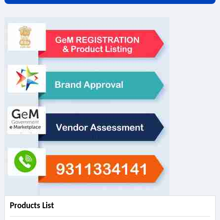
Products List