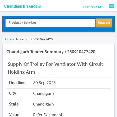
Chandigarh Tenders
9311-33-4141
Men
Search
Home
»
Tender Id : 250910477420
Chandigarh Tender Summary : 250910477420
Supply Of Trolley For Ventilator With Circuit
Holding Arm
Deadline
30 Sep 2025
City
Chandigarh
State
Chandigarh
Value
Refer Document