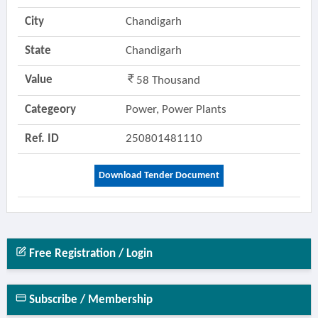
City
Chandigarh
State
Chandigarh
Value
58 Thousand
Categeory
Power, Power Plants
Ref. ID
250801481110
Download Tender Document
Free Registration / Login
Subscribe / Membership