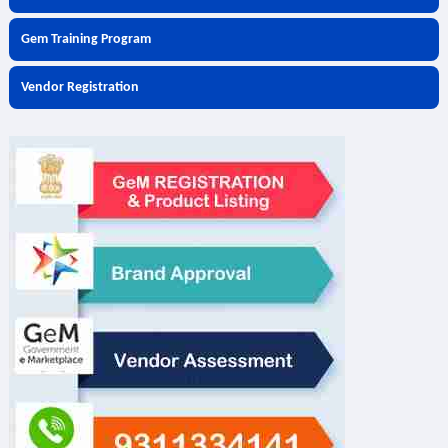
Gem Training Program
Vendor Registration