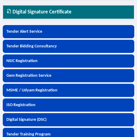
Digital Signature Certificate
Tender Alert Service
Tender Bidding Consultancy
NSIC Registration
Gem Registration Service
MSME / Udyam Registration
ISO Registration
Digital Signature (DSC)
Tender Training Program