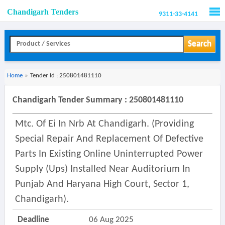
Chandigarh Tenders
9311-33-4141
Men
Search
Home
»
Tender Id : 250801481110
Chandigarh Tender Summary : 250801481110
Mtc. Of Ei In Nrb At Chandigarh. (providing
Special Repair And Replacement Of Defective
Parts In Existing Online Uninterrupted Power
Supply (ups) Installed Near Auditorium In
Punjab And Haryana High Court, Sector 1,
Chandigarh).
Deadline
06 Aug 2025