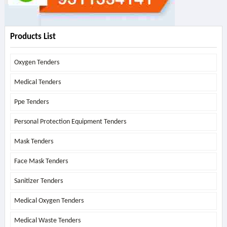
Products List
Oxygen Tenders
Medical Tenders
Ppe Tenders
Personal Protection Equipment Tenders
Mask Tenders
Face Mask Tenders
Sanitizer Tenders
Medical Oxygen Tenders
Medical Waste Tenders