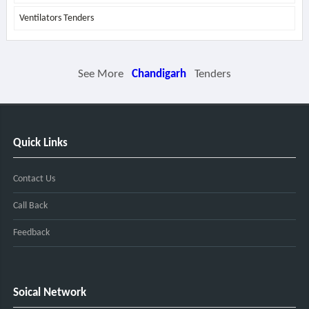
Ventilators Tenders
See More
Chandigarh
Tenders
Quick Links
Contact Us
Call Back
Feedback
Soical Network