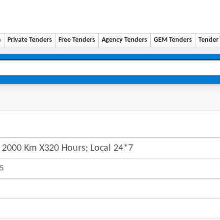
n
Private Tenders
Free Tenders
Agency Tenders
GEM Tenders
Tender 
v; 2000 Km X320 Hours; Local 24*7
25