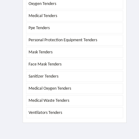
Oxygen Tenders
Medical Tenders
Ppe Tenders
Personal Protection Equipment Tenders
Mask Tenders
Face Mask Tenders
Sanitizer Tenders
Medical Oxygen Tenders
Medical Waste Tenders
Ventilators Tenders