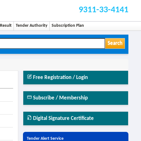
9311-33-4141
Result
Tender Authority
Subscription Plan
Search
Free Registration / Login
Subscribe / Membership
Digital Signature Certificate
Tender Alert Service