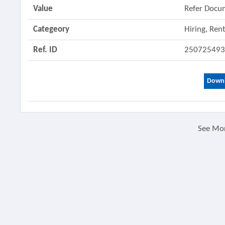
Value
Refer Docu
Categeory
Hiring, Ren
Ref. ID
25072549
Downl
See Mo