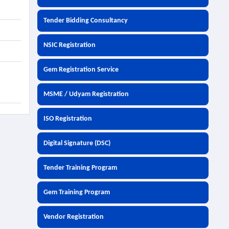
Tender Bidding Consultancy
NSIC Registration
Gem Registration Service
MSME / Udyam Registration
ISO Registration
Digital Signature (DSC)
Tender Training Program
Gem Training Program
Vendor Registration