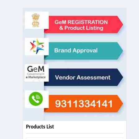
Products List