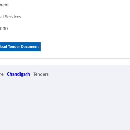
ment
tal Services
3030
oad Tender Document
re
Chandigarh
Tenders