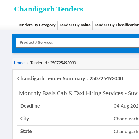
Chandigarh Tenders
Tenders By Category
Tenders By Value
Tenders By Classificatio
Home
»
Tender Id : 250725493030
Chandigarh Tender Summary : 250725493030
Monthly Basis Cab & Taxi Hiring Services - Su
Deadline
04 Aug 20
City
Chandigarh
State
Chandigarh