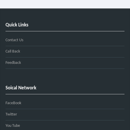
Quick Links
Contact Us
Call Back
Feedback
Soical Network
FaceBook
Twitter
You Tube