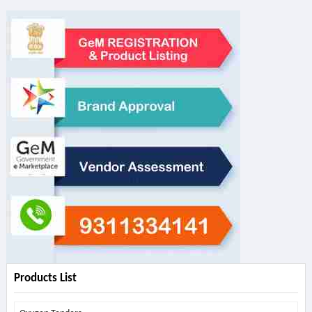
Products List