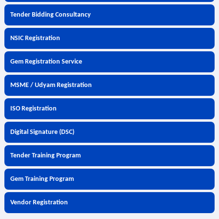
Tender Bidding Consultancy
NSIC Registration
Gem Registration Service
MSME / Udyam Registration
ISO Registration
Digital Signature (DSC)
Tender Training Program
Gem Training Program
Vendor Registration