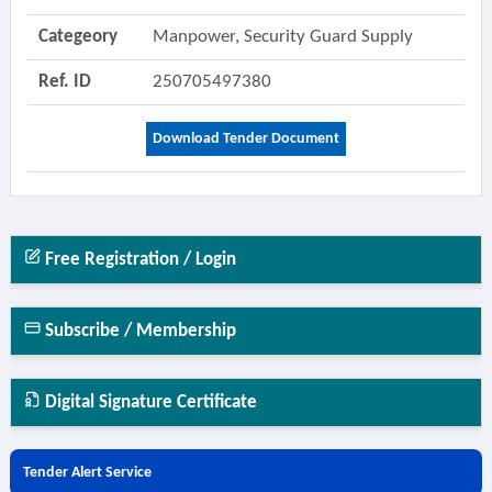
Categeory
Manpower, Security Guard Supply
Ref. ID
250705497380
Download Tender Document
Free Registration / Login
Subscribe / Membership
Digital Signature Certificate
Tender Alert Service