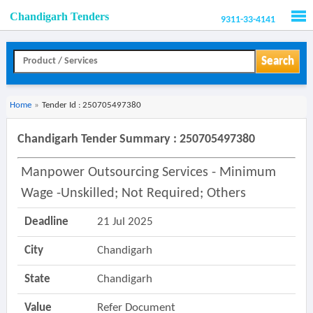
Chandigarh Tenders
9311-33-4141
Men
Search
Home
»
Tender Id : 250705497380
Chandigarh Tender Summary : 250705497380
Manpower Outsourcing Services - Minimum
Wage -unskilled; Not Required; Others
Deadline
21 Jul 2025
City
Chandigarh
State
Chandigarh
Value
Refer Document