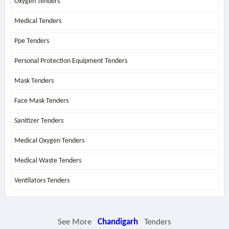
Oxygen Tenders
Medical Tenders
Ppe Tenders
Personal Protection Equipment Tenders
Mask Tenders
Face Mask Tenders
Sanitizer Tenders
Medical Oxygen Tenders
Medical Waste Tenders
Ventilators Tenders
See More
Chandigarh
Tenders