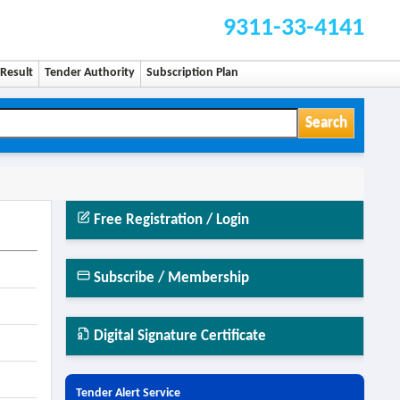
9311-33-4141
Result
Tender Authority
Subscription Plan
Search
Free Registration / Login
Subscribe / Membership
Digital Signature Certificate
Tender Alert Service