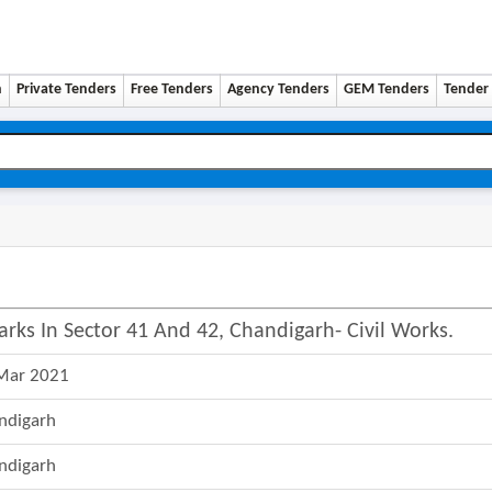
n
Private Tenders
Free Tenders
Agency Tenders
GEM Tenders
Tender 
arks In Sector 41 And 42, Chandigarh- Civil Works.
Mar 2021
ndigarh
ndigarh