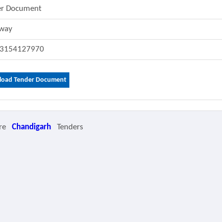
er Document
lway
3154127970
oad Tender Document
re
Chandigarh
Tenders