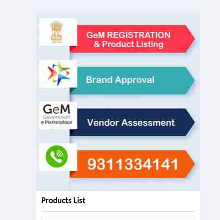
Products List