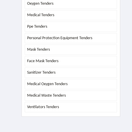
Oxygen Tenders
Medical Tenders
Ppe Tenders
Personal Protection Equipment Tenders
Mask Tenders
Face Mask Tenders
Sanitizer Tenders
Medical Oxygen Tenders
Medical Waste Tenders
Ventilators Tenders