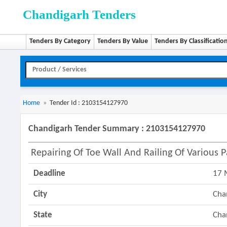
Chandigarh Tenders
Tenders By Category
Tenders By Value
Tenders By Classificatio
Home
»
Tender Id : 2103154127970
Chandigarh Tender Summary : 2103154127970
Repairing Of Toe Wall And Railing Of Various P
Deadline
17 
City
Cha
State
Cha