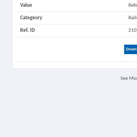
Value
Ref
Categeory
Rai
Ref. ID
210
Downl
See Mo