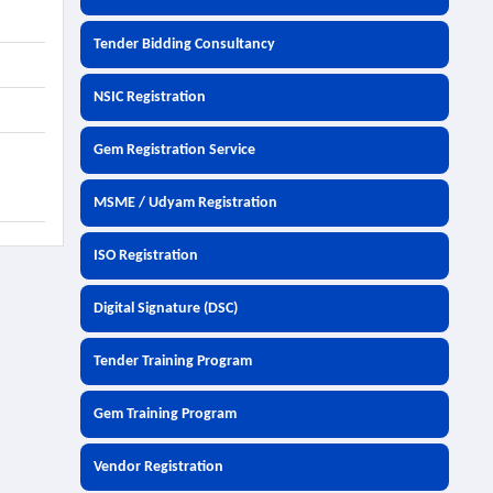
Tender Bidding Consultancy
NSIC Registration
Gem Registration Service
MSME / Udyam Registration
ISO Registration
Digital Signature (DSC)
Tender Training Program
Gem Training Program
Vendor Registration