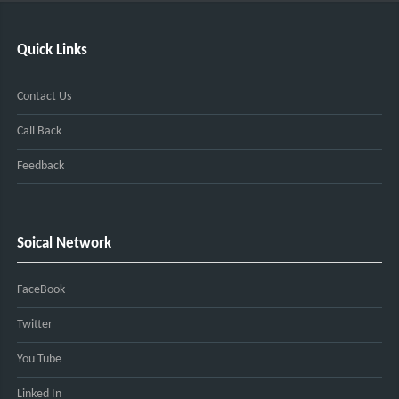
Quick Links
Contact Us
Call Back
Feedback
Soical Network
FaceBook
Twitter
You Tube
Linked In