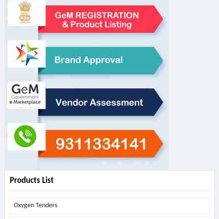
Products List
Oxygen Tenders