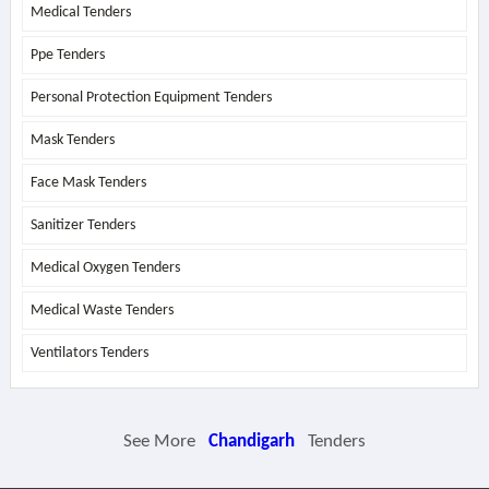
Medical Tenders
Ppe Tenders
Personal Protection Equipment Tenders
Mask Tenders
Face Mask Tenders
Sanitizer Tenders
Medical Oxygen Tenders
Medical Waste Tenders
Ventilators Tenders
See More
Chandigarh
Tenders