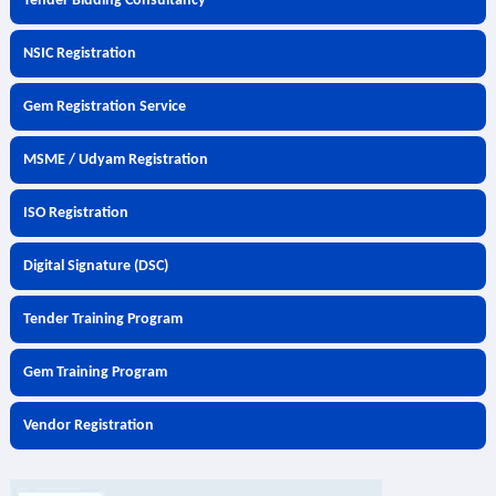
Tender Bidding Consultancy
NSIC Registration
Gem Registration Service
MSME / Udyam Registration
ISO Registration
Digital Signature (DSC)
Tender Training Program
Gem Training Program
Vendor Registration