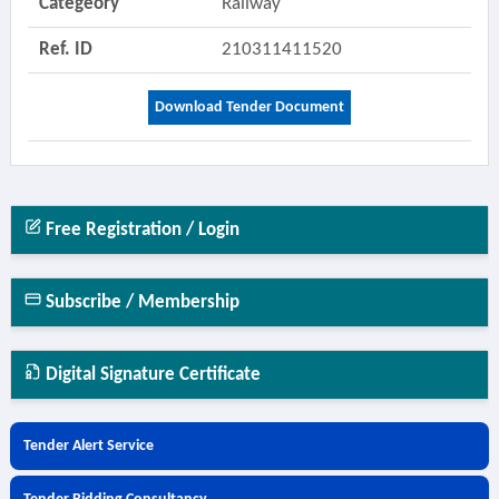
Categeory
Railway
Ref. ID
210311411520
Download Tender Document
Free Registration / Login
Subscribe / Membership
Digital Signature Certificate
Tender Alert Service