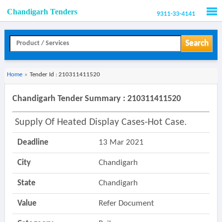
Chandigarh Tenders
9311-33-4141
Men
Search
Home
»
Tender Id : 210311411520
Chandigarh Tender Summary : 210311411520
Supply Of Heated Display Cases-Hot Case.
Deadline
13 Mar 2021
City
Chandigarh
State
Chandigarh
Value
Refer Document