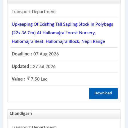
Transport Department
Upkeeping Of Existing Tall Sapling Stock In Polybags
(22x 36 Cm) At Hallomajra Forest Nursery,
Hallomajra Beat, Hallomajra Block, Nepli Range
Deadline :
07 Aug 2026
Updated :
27 Jul 2026
Value :
7.50 Lac
Download
Chandigarh
Transport Department