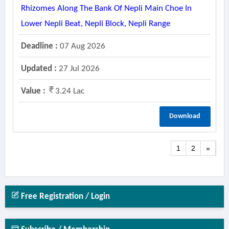
Rhizomes Along The Bank Of Nepli Main Choe In
Lower Nepli Beat, Nepli Block, Nepli Range
Deadline :
07 Aug 2026
Updated :
27 Jul 2026
Value :
3.24 Lac
Download
1
2
»
Free Registration / Login