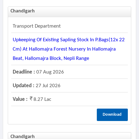
Chandigarh
Transport Department
Upkeeping Of Existing Sapling Stock In P.bags(12x 22
Cm) At Hallomajra Forest Nursery In Hallomajra
Beat, Hallomajra Block, Nepli Range
Deadline :
07 Aug 2026
Updated :
27 Jul 2026
Value :
8.27 Lac
Download
Chandigarh