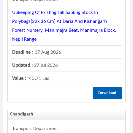
Upkeeping Of Existing Tall Sapling Stock In
Polybags(22x 36 Cm) At Daria And Kishangarh
Forest Nursery, Manimajra Beat, Manimajra Block,
Nepli Range
Deadline :
07 Aug 2026
Updated :
27 Jul 2026
Value :
5.71 Lac
Download
Chandigarh
Transport Department