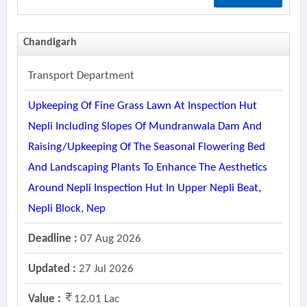
Chandigarh
Transport Department
Upkeeping Of Fine Grass Lawn At Inspection Hut
Nepli Including Slopes Of Mundranwala Dam And
Raising/upkeeping Of The Seasonal Flowering Bed
And Landscaping Plants To Enhance The Aesthetics
Around Nepli Inspection Hut In Upper Nepli Beat,
Nepli Block, Nep
Deadline :
07 Aug 2026
Updated :
27 Jul 2026
Value :
12.01 Lac