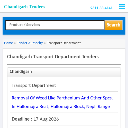
Chandigarh Tenders
9311-33-4141
Men
Search
Home
»
Tender Authority
»
Transport Department
Chandigarh Transport Department Tenders
Chandigarh
Transport Department
Removal Of Weed Like Parthenium And Other Spcs.
In Hallomajra Beat, Hallomajra Block, Nepli Range
Deadline :
17 Aug 2026