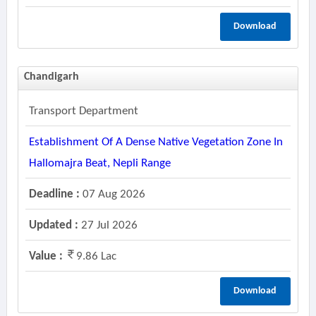
Download
Chandigarh
Transport Department
Establishment Of A Dense Native Vegetation Zone In
Hallomajra Beat, Nepli Range
Deadline :
07 Aug 2026
Updated :
27 Jul 2026
Value :
9.86 Lac
Download