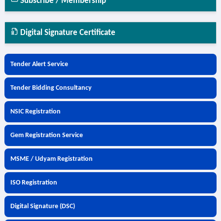
Subscribe / Membership
Digital Signature Certificate
Tender Alert Service
Tender Bidding Consultancy
NSIC Registration
Gem Registration Service
MSME / Udyam Registration
ISO Registration
Digital Signature (DSC)