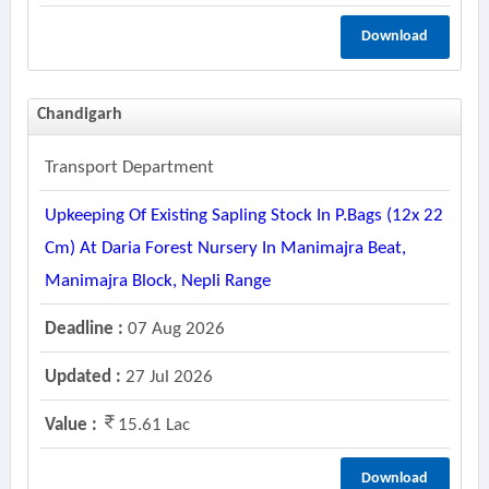
Download
Chandigarh
Transport Department
Upkeeping Of Existing Sapling Stock In P.bags (12x 22
Cm) At Daria Forest Nursery In Manimajra Beat,
Manimajra Block, Nepli Range
Deadline :
07 Aug 2026
Updated :
27 Jul 2026
Value :
15.61 Lac
Download