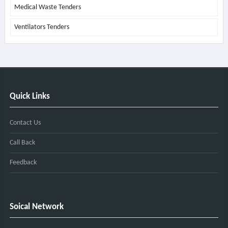
Medical Waste Tenders
Ventilators Tenders
Quick Links
Contact Us
Call Back
Feedback
Soical Network