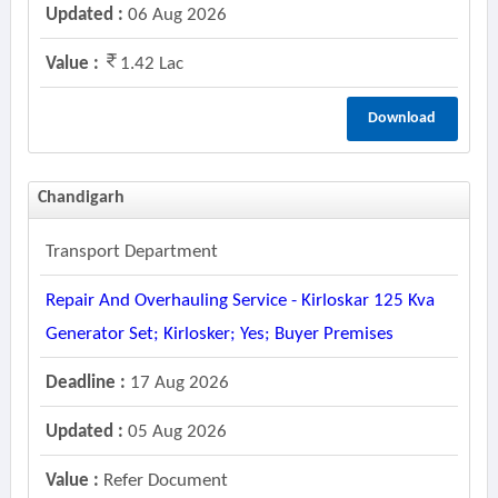
Updated :
06 Aug 2026
Value :
1.42 Lac
Download
Chandigarh
Transport Department
Repair And Overhauling Service - Kirloskar 125 Kva
Generator Set; Kirlosker; Yes; Buyer Premises
Deadline :
17 Aug 2026
Updated :
05 Aug 2026
Value :
Refer Document