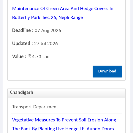
Maintenance Of Green Area And Hedge Covers In
Butterfly Park, Sec 26, Nepli Range
Deadline :
07 Aug 2026
Updated :
27 Jul 2026
Value :
4.73 Lac
Download
Chandigarh
Transport Department
Vegetative Measures To Prevent Soil Erosion Along
The Bank By Planting Live Hedge I.e. Aundo Donex