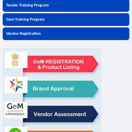
Tender Training Program
Gem Training Program
Vendor Registration