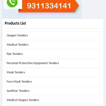
Products List
Oxygen Tenders
Medical Tenders
Ppe Tenders
Personal Protection Equipment Tenders
Mask Tenders
Face Mask Tenders
Sanitizer Tenders
Medical Oxygen Tenders