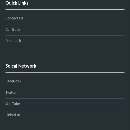
Quick Links
Contact Us
Call Back
Feedback
Soical Network
FaceBook
Twitter
You Tube
Linked In