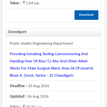
Value :
1.04 Lac
Download
Chandigarh
Public Health Engineering Department
Providing Installing Testing Commissioning And
Handing Over Of Ahu/ Cs Ahu And Other Allied
Works For Male Surgical Ward, Area-36 Of Level-Iii,
Block A, Gmch, Sector - 32 Chandigarh.
Deadline :
10 Aug 2026
Updated :
06 Aug 2026