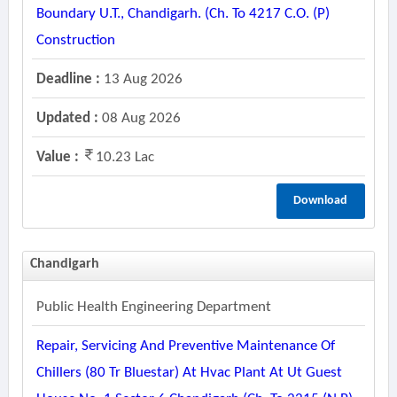
Boundary U.t., Chandigarh. (ch. To 4217 C.o. (p)
Construction
Deadline :
13 Aug 2026
Updated :
08 Aug 2026
Value :
10.23 Lac
Download
Chandigarh
Public Health Engineering Department
Repair, Servicing And Preventive Maintenance Of
Chillers (80 Tr Bluestar) At Hvac Plant At Ut Guest