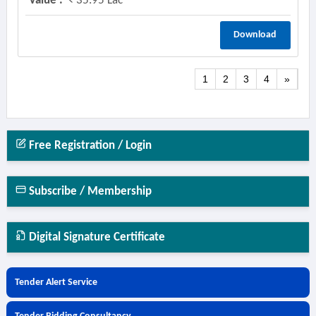
Value :
35.95 Lac
Download
1
2
3
4
»
Free Registration / Login
Subscribe / Membership
Digital Signature Certificate
Tender Alert Service