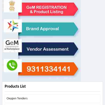
Products List
Oxygen Tenders