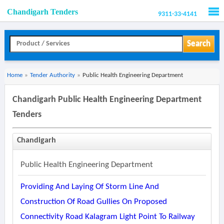
Chandigarh Tenders
9311-33-4141
Men
Search
Home
»
Tender Authority
»
Public Health Engineering Department
Chandigarh Public Health Engineering Department
Tenders
Chandigarh
Public Health Engineering Department
Providing And Laying Of Storm Line And
Construction Of Road Gullies On Proposed
Connectivity Road Kalagram Light Point To Railway