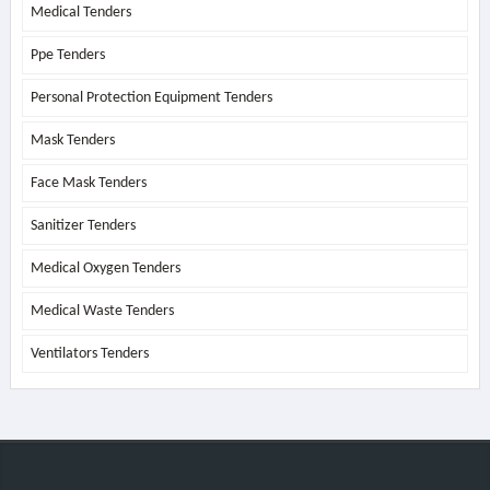
Medical Tenders
Ppe Tenders
Personal Protection Equipment Tenders
Mask Tenders
Face Mask Tenders
Sanitizer Tenders
Medical Oxygen Tenders
Medical Waste Tenders
Ventilators Tenders