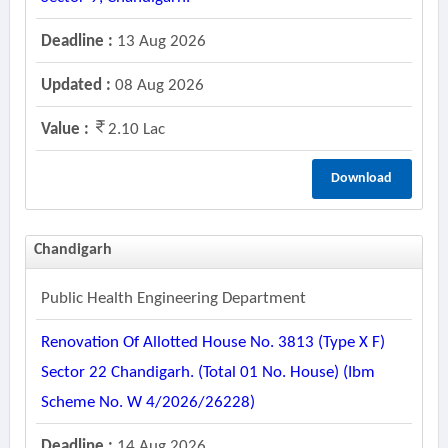
Deadline :
13 Aug 2026
Updated :
08 Aug 2026
Value :
2.10 Lac
Download
Chandigarh
Public Health Engineering Department
Renovation Of Allotted House No. 3813 (type X F)
Sector 22 Chandigarh. (total 01 No. House) (ibm
Scheme No. W 4/2026/26228)
Deadline :
14 Aug 2026