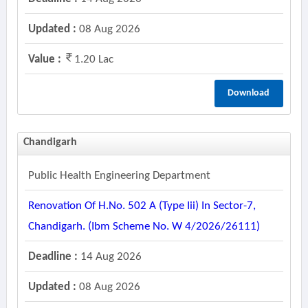
Updated :
08 Aug 2026
Value :
1.20 Lac
Download
Chandigarh
Public Health Engineering Department
Renovation Of H.no. 502 A (type Iii) In Sector-7,
Chandigarh. (ibm Scheme No. W 4/2026/26111)
Deadline :
14 Aug 2026
Updated :
08 Aug 2026