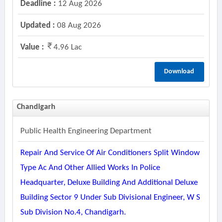
Deadline :
12 Aug 2026
Updated :
08 Aug 2026
Value :
4.96 Lac
Download
Chandigarh
Public Health Engineering Department
Repair And Service Of Air Conditioners Split Window
Type Ac And Other Allied Works In Police
Headquarter, Deluxe Building And Additional Deluxe
Building Sector 9 Under Sub Divisional Engineer, W S
Sub Division No.4, Chandigarh.