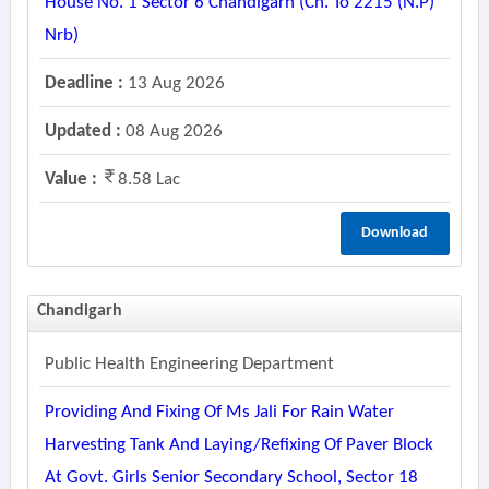
House No. 1 Sector 6 Chandigarh (ch. To 2215 (n.p)
Nrb)
Deadline :
13 Aug 2026
Updated :
08 Aug 2026
Value :
8.58 Lac
Download
Chandigarh
Public Health Engineering Department
Providing And Fixing Of Ms Jali For Rain Water
Harvesting Tank And Laying/refixing Of Paver Block
At Govt. Girls Senior Secondary School, Sector 18