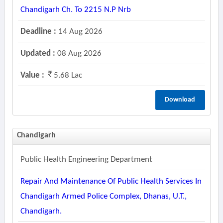
Chandigarh Ch. To 2215 N.p Nrb
Deadline :
14 Aug 2026
Updated :
08 Aug 2026
Value :
5.68 Lac
Download
Chandigarh
Public Health Engineering Department
Repair And Maintenance Of Public Health Services In
Chandigarh Armed Police Complex, Dhanas, U.t.,
Chandigarh.