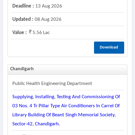
Deadline :
13 Aug 2026
Updated :
08 Aug 2026
Value :
5.56 Lac
Download
Chandigarh
Public Health Engineering Department
Supplying, Installing, Testing And Commissioning Of
03 Nos. 4 Tr Pillar Type Air Conditioners In Carrel Of
Library Building Of Beant Singh Memorial Society,
Sector-42, Chandigarh.