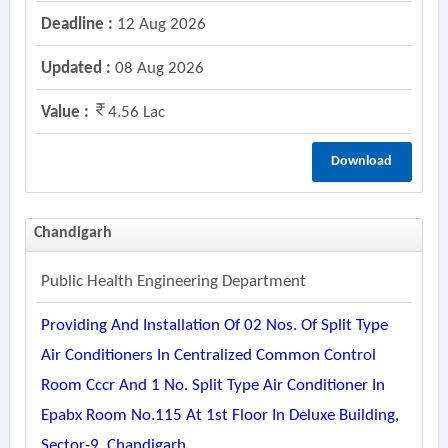
Deadline :
12 Aug 2026
Updated :
08 Aug 2026
Value :
4.56 Lac
Download
Chandigarh
Public Health Engineering Department
Providing And Installation Of 02 Nos. Of Split Type
Air Conditioners In Centralized Common Control
Room Cccr And 1 No. Split Type Air Conditioner In
Epabx Room No.115 At 1st Floor In Deluxe Building,
Sector-9, Chandigarh.