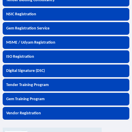
Tender Bidding Consultancy
NSIC Registration
Gem Registration Service
MSME / Udyam Registration
ISO Registration
Digital Signature (DSC)
Tender Training Program
Gem Training Program
Vendor Registration