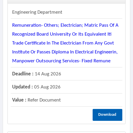
Engineering Department
Remuneration- Others; Electrician; Matric Pass Of A
Recognized Board University Or Its Equivalent Iti
Trade Certificate In The Electrician From Any Govt
Institute Or Passes Diploma In Electrical Engineerin,
Manpower Outsourcing Services- Fixed Remune
Deadline :
14 Aug 2026
Updated :
05 Aug 2026
Value :
Refer Document
Download