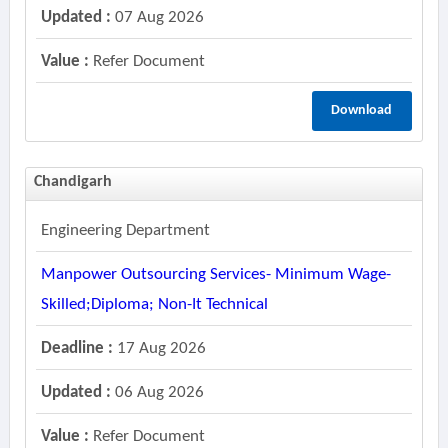
Updated :
07 Aug 2026
Value :
Refer Document
Download
Chandigarh
Engineering Department
Manpower Outsourcing Services- Minimum Wage-
Skilled;diploma; Non-It Technical
Deadline :
17 Aug 2026
Updated :
06 Aug 2026
Value :
Refer Document