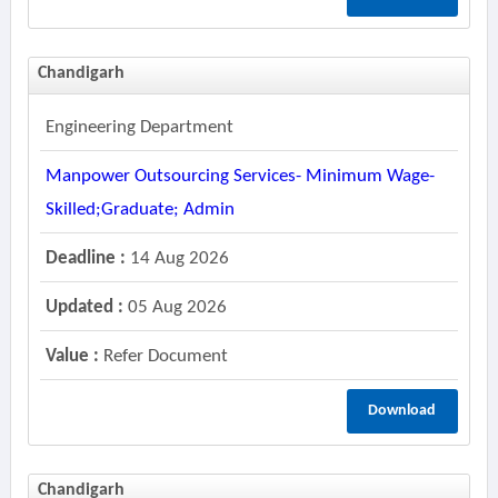
Chandigarh
Engineering Department
Manpower Outsourcing Services- Minimum Wage-
Skilled;graduate; Admin
Deadline :
14 Aug 2026
Updated :
05 Aug 2026
Value :
Refer Document
Download
Chandigarh