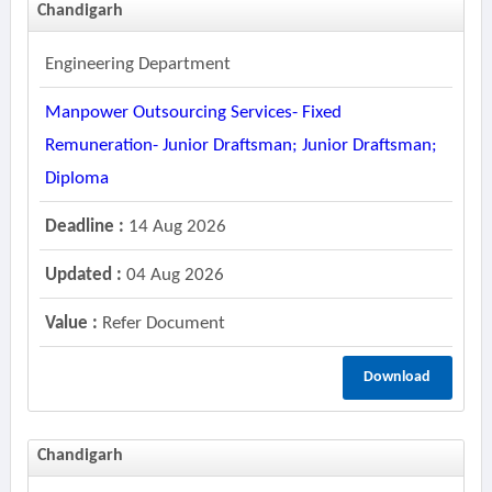
Chandigarh
Engineering Department
Manpower Outsourcing Services- Fixed
Remuneration- Junior Draftsman; Junior Draftsman;
Diploma
Deadline :
14 Aug 2026
Updated :
04 Aug 2026
Value :
Refer Document
Download
Chandigarh