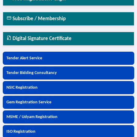
Subscribe / Membership
Digital Signature Certificate
Tender Alert Service
Tender Bidding Consultancy
NSIC Registration
Gem Registration Service
MSME / Udyam Registration
ISO Registration