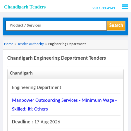
Chandigarh Tenders
9311-33-4141
Men
Search
Home
»
Tender Authority
»
Engineering Department
Chandigarh Engineering Department Tenders
Chandigarh
Engineering Department
Manpower Outsourcing Services - Minimum Wage -
Skilled; Iti; Others
Deadline :
17 Aug 2026