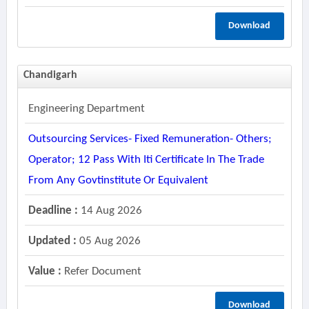
Download
Chandigarh
Engineering Department
Outsourcing Services- Fixed Remuneration- Others;
Operator; 12 Pass With Iti Certificate In The Trade
From Any Govtinstitute Or Equivalent
Deadline :
14 Aug 2026
Updated :
05 Aug 2026
Value :
Refer Document
Download