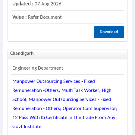
Updated :
07 Aug 2026
Value :
Refer Document
Download
Chandigarh
Engineering Department
Manpower Outsourcing Services - Fixed
Remuneration -others; Multi Task Worker; High
School, Manpower Outsourcing Services - Fixed
Remuneration - Others; Operator Cum Supervisor;
12 Pass With Iti Certificate In The Trade From Any
Govt Institute