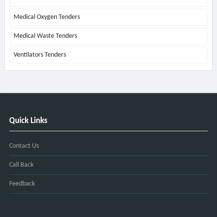
Medical Oxygen Tenders
Medical Waste Tenders
Ventilators Tenders
Quick Links
Contact Us
Call Back
Feedback