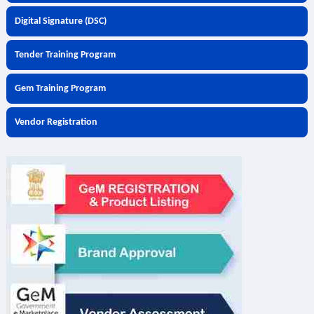
Digital Signature (DSC)
Tender Training Program
Gem Training Program
Vendor Registration