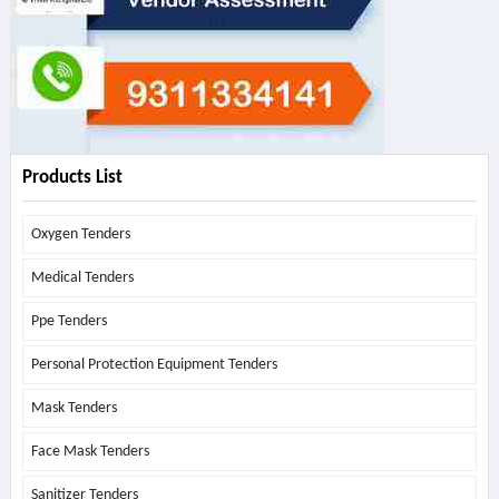
Products List
Oxygen Tenders
Medical Tenders
Ppe Tenders
Personal Protection Equipment Tenders
Mask Tenders
Face Mask Tenders
Sanitizer Tenders