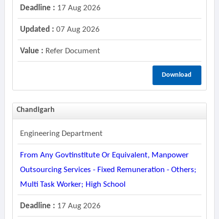
Deadline :
17 Aug 2026
Updated :
07 Aug 2026
Value :
Refer Document
Download
Chandigarh
Engineering Department
From Any Govtinstitute Or Equivalent, Manpower
Outsourcing Services - Fixed Remuneration - Others;
Multi Task Worker; High School
Deadline :
17 Aug 2026