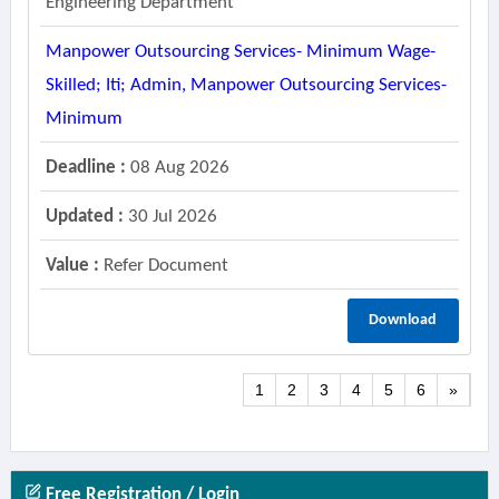
Engineering Department
Manpower Outsourcing Services- Minimum Wage-
Skilled; Iti; Admin, Manpower Outsourcing Services-
Minimum
Deadline :
08 Aug 2026
Updated :
30 Jul 2026
Value :
Refer Document
Download
1
2
3
4
5
6
»
Free Registration / Login