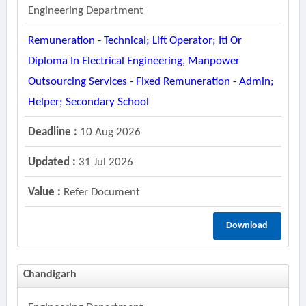
Engineering Department
Remuneration - Technical; Lift Operator; Iti Or
Diploma In Electrical Engineering, Manpower
Outsourcing Services - Fixed Remuneration - Admin;
Helper; Secondary School
Deadline :
10 Aug 2026
Updated :
31 Jul 2026
Value :
Refer Document
Download
Chandigarh