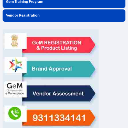
Gem Training Program
Vendor Registration