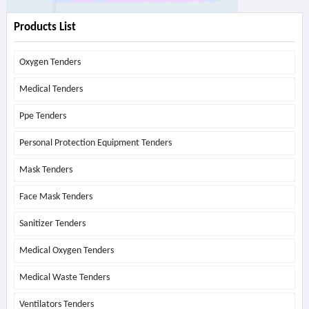
Products List
Oxygen Tenders
Medical Tenders
Ppe Tenders
Personal Protection Equipment Tenders
Mask Tenders
Face Mask Tenders
Sanitizer Tenders
Medical Oxygen Tenders
Medical Waste Tenders
Ventilators Tenders