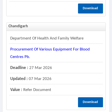
Download
Chandigarh
Department Of Health And Family Welfare
Procurement Of Various Equipment For Blood
Centres Pb.
Deadline :
27 Mar 2026
Updated :
07 Mar 2026
Value :
Refer Document
Download