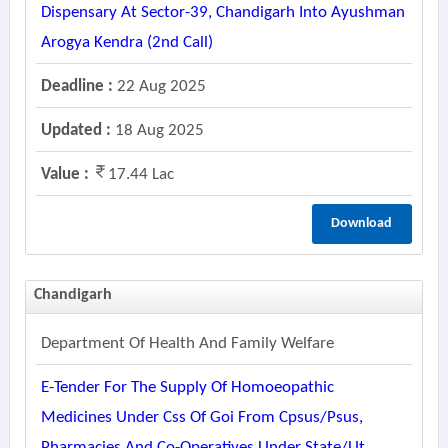
Dispensary At Sector-39, Chandigarh Into Ayushman
Arogya Kendra (2nd Call)
Deadline :
22 Aug 2025
Updated :
18 Aug 2025
Value :
17.44 Lac
Download
Chandigarh
Department Of Health And Family Welfare
E-Tender For The Supply Of Homoeopathic
Medicines Under Css Of Goi From Cpsus/psus,
Pharmacies And Co-Operatives Under State/ut