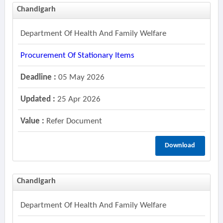
Chandigarh
Department Of Health And Family Welfare
Procurement Of Stationary Items
Deadline :
05 May 2026
Updated :
25 Apr 2026
Value :
Refer Document
Download
Chandigarh
Department Of Health And Family Welfare