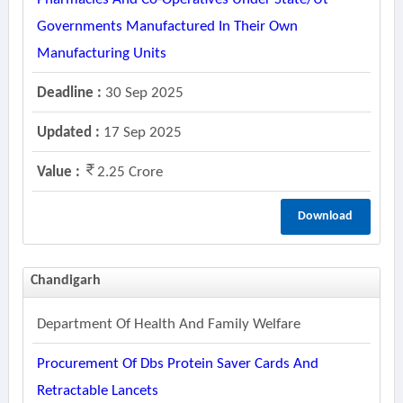
Governments Manufactured In Their Own
Manufacturing Units
Deadline :
30 Sep 2025
Updated :
17 Sep 2025
Value :
2.25 Crore
Download
Chandigarh
Department Of Health And Family Welfare
Procurement Of Dbs Protein Saver Cards And
Retractable Lancets