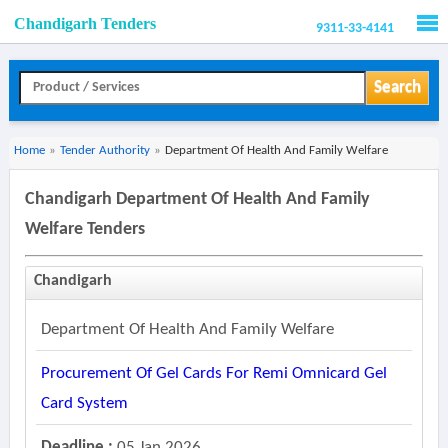
Chandigarh Tenders
9311-33-4141
Men
Search
Home
»
Tender Authority
»
Department Of Health And Family Welfare
Chandigarh Department Of Health And Family
Welfare Tenders
Chandigarh
Department Of Health And Family Welfare
Procurement Of Gel Cards For Remi Omnicard Gel
Card System
Deadline :
05 Jan 2026