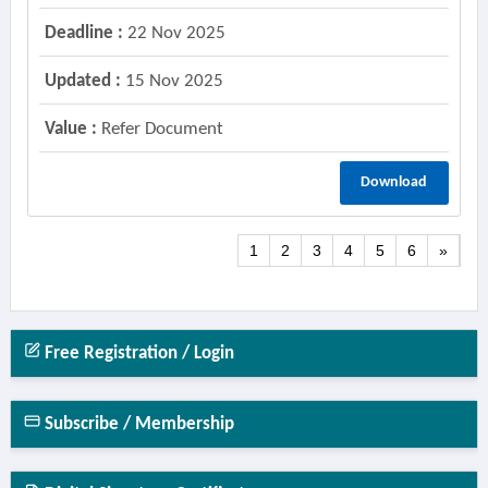
Deadline :
22 Nov 2025
Updated :
15 Nov 2025
Value :
Refer Document
Download
1
2
3
4
5
6
»
Free Registration / Login
Subscribe / Membership