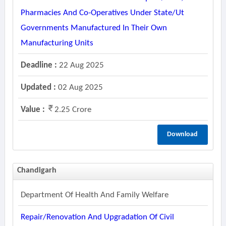
Pharmacies And Co-Operatives Under State/ut
Governments Manufactured In Their Own
Manufacturing Units
Deadline :
22 Aug 2025
Updated :
02 Aug 2025
Value :
2.25 Crore
Download
Chandigarh
Department Of Health And Family Welfare
Repair/renovation And Upgradation Of Civil