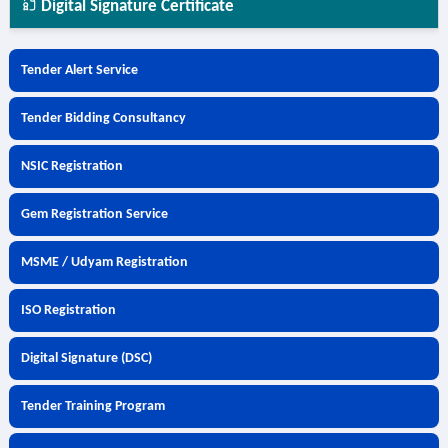
Digital Signature Certificate
Tender Alert Service
Tender Bidding Consultancy
NSIC Registration
Gem Registration Service
MSME / Udyam Registration
ISO Registration
Digital Signature (DSC)
Tender Training Program