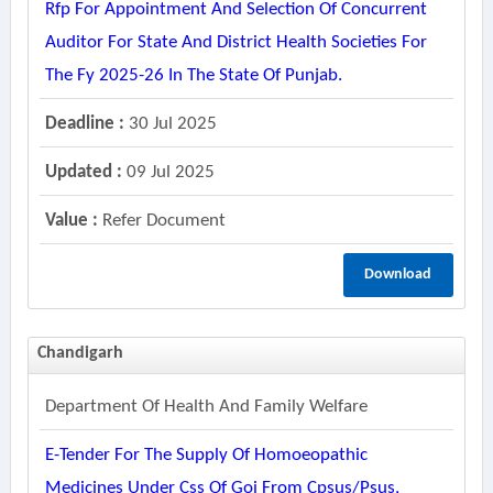
Rfp For Appointment And Selection Of Concurrent
Auditor For State And District Health Societies For
The Fy 2025-26 In The State Of Punjab.
Deadline :
30 Jul 2025
Updated :
09 Jul 2025
Value :
Refer Document
Download
Chandigarh
Department Of Health And Family Welfare
E-Tender For The Supply Of Homoeopathic
Medicines Under Css Of Goi From Cpsus/psus,