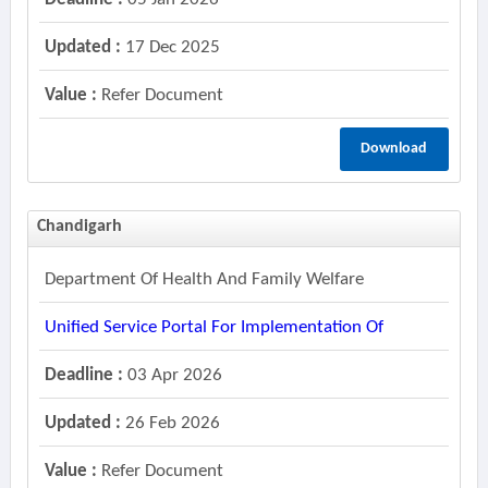
Updated :
17 Dec 2025
Value :
Refer Document
Download
Chandigarh
Department Of Health And Family Welfare
Unified Service Portal For Implementation Of
Deadline :
03 Apr 2026
Updated :
26 Feb 2026
Value :
Refer Document