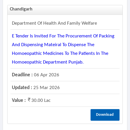
Chandigarh
Department Of Health And Family Welfare
E Tender Is Invited For The Procurement Of Packing
And Dispensing Mateiral To Dispense The
Homoeopathic Medicines To The Patients In The
Homoeopathic Department Punjab.
Deadline :
06 Apr 2026
Updated :
25 Mar 2026
Value :
30.00 Lac
Download