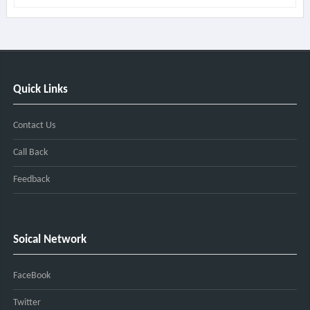
Quick Links
Contact Us
Call Back
Feedback
Soical Network
FaceBook
Twitter