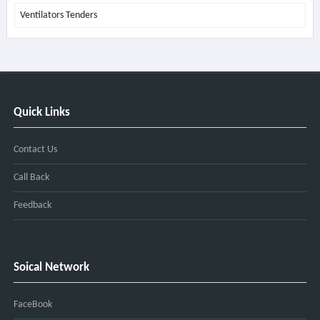
Ventilators Tenders
Quick Links
Contact Us
Call Back
Feedback
Soical Network
FaceBook