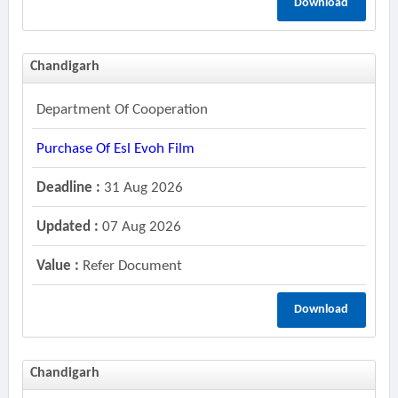
Download
Chandigarh
Department Of Cooperation
Purchase Of Esl Evoh Film
Deadline :
31 Aug 2026
Updated :
07 Aug 2026
Value :
Refer Document
Download
Chandigarh