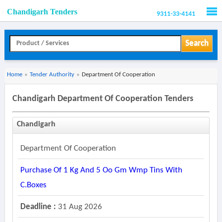
Chandigarh Tenders
9311-33-4141
Men
Search
Home
»
Tender Authority
»
Department Of Cooperation
Chandigarh Department Of Cooperation Tenders
Chandigarh
Department Of Cooperation
Purchase Of 1 Kg And 5 Oo Gm Wmp Tins With
C.boxes
Deadline :
31 Aug 2026