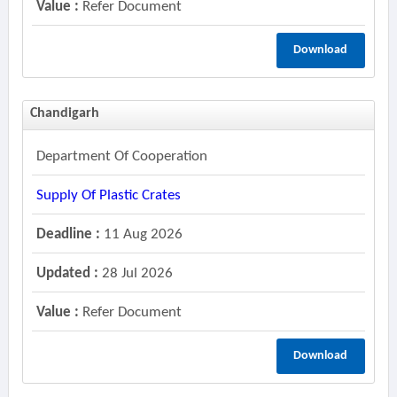
Value :
Refer Document
Download
Chandigarh
Department Of Cooperation
Supply Of Plastic Crates
Deadline :
11 Aug 2026
Updated :
28 Jul 2026
Value :
Refer Document
Download