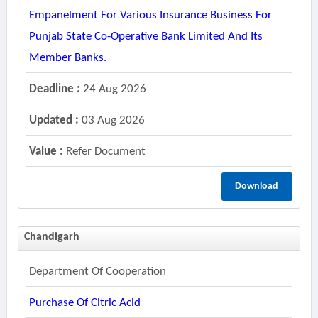
Empanelment For Various Insurance Business For
Punjab State Co-Operative Bank Limited And Its
Member Banks.
Deadline :
24 Aug 2026
Updated :
03 Aug 2026
Value :
Refer Document
Download
Chandigarh
Department Of Cooperation
Purchase Of Citric Acid