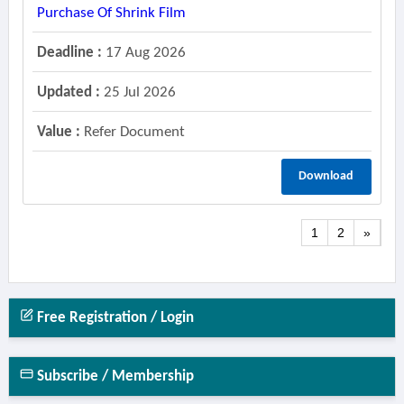
Purchase Of Shrink Film
Deadline :
17 Aug 2026
Updated :
25 Jul 2026
Value :
Refer Document
Download
1
2
»
Free Registration / Login
Subscribe / Membership