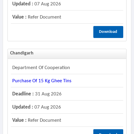
Updated :
07 Aug 2026
Value :
Refer Document
Download
Chandigarh
Department Of Cooperation
Purchase Of 15 Kg Ghee Tins
Deadline :
31 Aug 2026
Updated :
07 Aug 2026
Value :
Refer Document