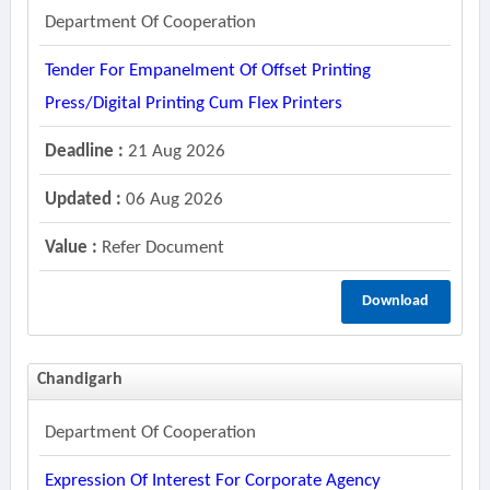
Department Of Cooperation
Tender For Empanelment Of Offset Printing
Press/digital Printing Cum Flex Printers
Deadline :
21 Aug 2026
Updated :
06 Aug 2026
Value :
Refer Document
Download
Chandigarh
Department Of Cooperation
Expression Of Interest For Corporate Agency