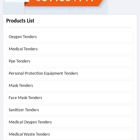
Products List
Oxygen Tenders
Medical Tenders
Ppe Tenders
Personal Protection Equipment Tenders
Mask Tenders
Face Mask Tenders
Sanitizer Tenders
Medical Oxygen Tenders
Medical Waste Tenders