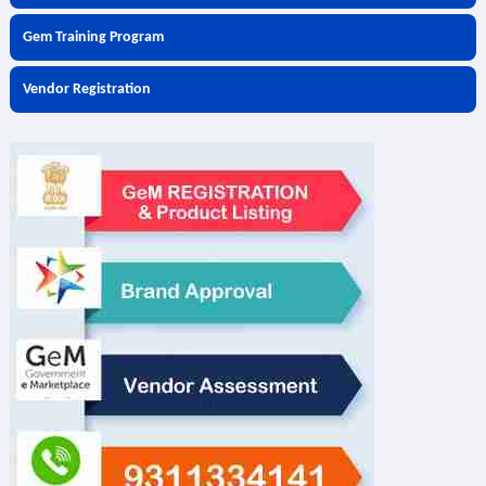
Gem Training Program
Vendor Registration