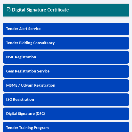
Digital Signature Certificate
Tender Alert Service
Tender Bidding Consultancy
NSIC Registration
Gem Registration Service
MSME / Udyam Registration
ISO Registration
Digital Signature (DSC)
Tender Training Program