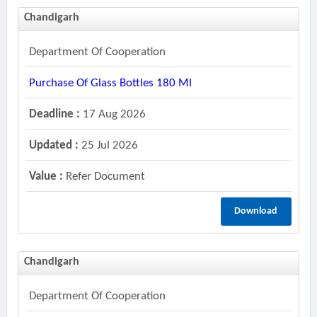
Chandigarh
Department Of Cooperation
Purchase Of Glass Bottles 180 Ml
Deadline :
17 Aug 2026
Updated :
25 Jul 2026
Value :
Refer Document
Download
Chandigarh
Department Of Cooperation