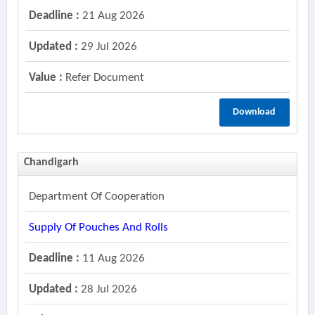
Deadline :
21 Aug 2026
Updated :
29 Jul 2026
Value :
Refer Document
Download
Chandigarh
Department Of Cooperation
Supply Of Pouches And Rolls
Deadline :
11 Aug 2026
Updated :
28 Jul 2026